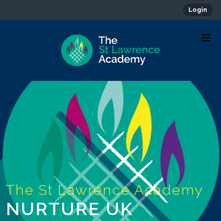
Login
NURTURE UK