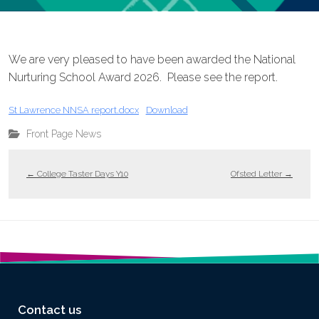
We are very pleased to have been awarded the National
Nurturing School Award 2026. Please see the report.
St Lawrence NNSA report.docx
Download
Front Page News
←
College Taster Days Y10
Ofsted Letter
→
Contact us