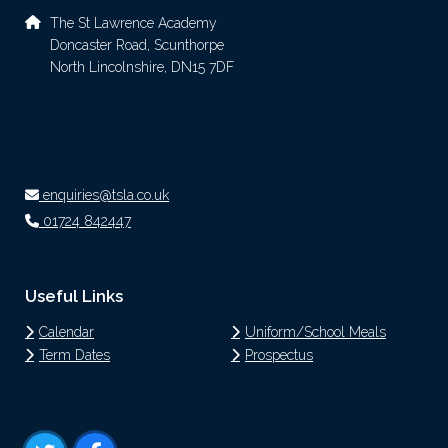
The St Lawrence Academy
Doncaster Road, Scunthorpe
North Lincolnshire, DN15 7DF
enquiries@tsla.co.uk
01724 842447
Useful Links
Calendar
Uniform/School Meals
Term Dates
Prospectus