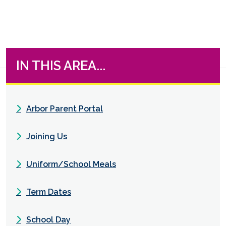
IN THIS AREA...
Arbor Parent Portal
Joining Us
Uniform/School Meals
Term Dates
School Day