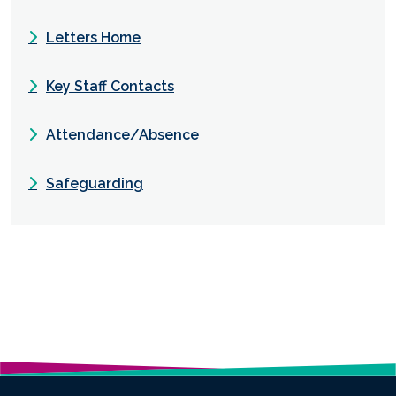
Letters Home
Key Staff Contacts
Attendance/Absence
Safeguarding