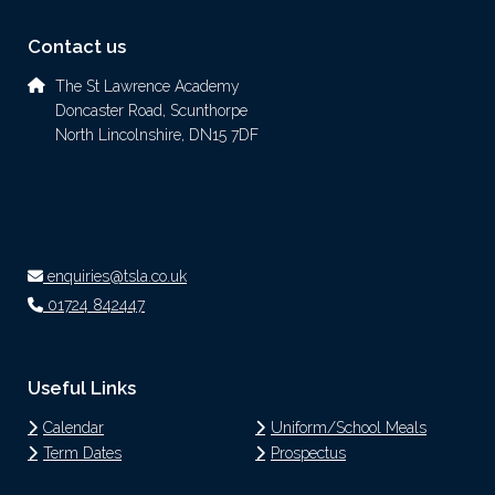
Contact us
The St Lawrence Academy
Doncaster Road, Scunthorpe
North Lincolnshire, DN15 7DF
enquiries@tsla.co.uk
01724 842447
Useful Links
Calendar
Uniform/School Meals
Term Dates
Prospectus