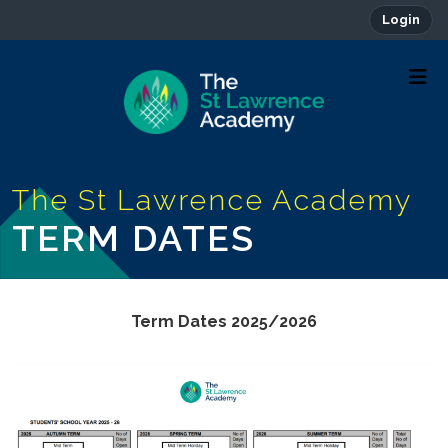
Login
TERM DATES
Term Dates 2025/2026