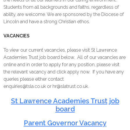
Students from all backgrounds and faiths, regardless of
ability, are welcome. We are sponsored by the Diocese of
Lincoln and have a strong Christian ethos.
VACANCIES
To view our current vacancies, please visit St Lawrence
Academies Trust job board below. All of our vacancies are
online and in order to apply for any position, please visit
the relevant vacancy and click apply now. If you have any
queries please either contact
enquiries@tsla.co.uk
or
hr@slatrust.co.uk
.
St Lawrence Academies Trust job
board
Parent Governor Vacancy