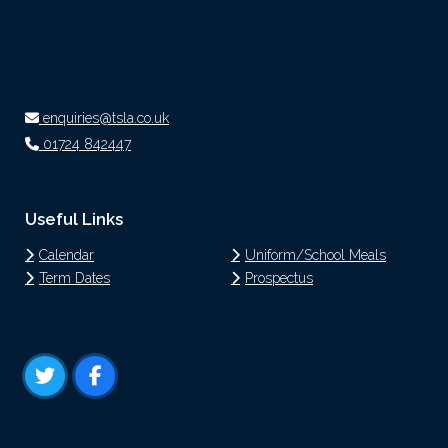
enquiries@tsla.co.uk
01724 842447
Useful Links
Calendar
Uniform/School Meals
Term Dates
Prospectus