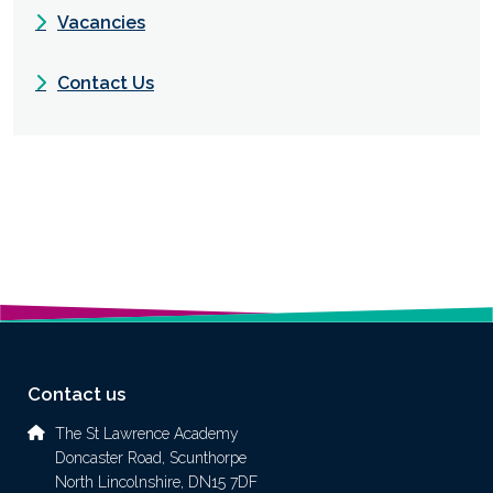
Vacancies
Contact Us
Contact us
The St Lawrence Academy
Doncaster Road, Scunthorpe
North Lincolnshire, DN15 7DF