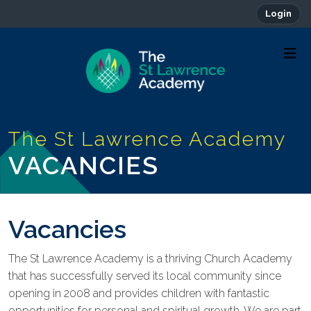
Login
VACANCIES
Vacancies
The St Lawrence Academy is a thriving Church Academy
that has successfully served its local community since
opening in 2008 and provides children with fantastic
opportunities for personal and spiritual growth. We are part