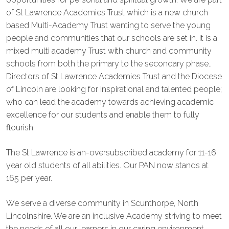
of St Lawrence Academies Trust which is a new church
based Multi-Academy Trust wanting to serve the young
people and communities that our schools are set in. It is a
mixed multi academy Trust with church and community
schools from both the primary to the secondary phase..
Directors of St Lawrence Academies Trust and the Diocese
of Lincoln are looking for inspirational and talented people;
who can lead the academy towards achieving academic
excellence for our students and enable them to fully
flourish.
The St Lawrence is an-oversubscribed academy for 11-16
year old students of all abilities. Our PAN now stands at
165 per year.
We serve a diverse community in Scunthorpe, North
Lincolnshire. We are an inclusive Academy striving to meet
the needs of all our learners in our caring environment.