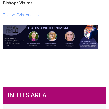
Bishops Visitor
Bishops’ Visitors Link
IN THIS AREA...