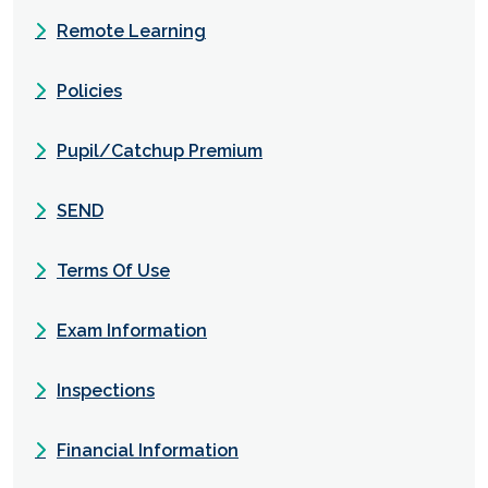
Remote Learning
Policies
Pupil/Catchup Premium
SEND
Terms Of Use
Exam Information
Inspections
Financial Information