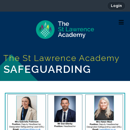
Login
SAFEGUARDING