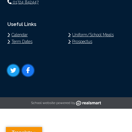
01724 842447
Useful Links
Calendar
Uniform/School Meals
Term Dates
Prospectus
School website powered by