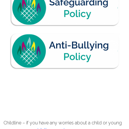
Childline – if you have any worries about a child or young