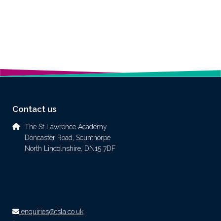
Contact us
The St Lawrence Academy
Doncaster Road, Scunthorpe
North Lincolnshire, DN15 7DF
enquiries@tsla.co.uk