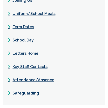
Joining Us
Uniform/School Meals
Term Dates
School Day
Letters Home
Key Staff Contacts
Attendance/Absence
Safeguarding