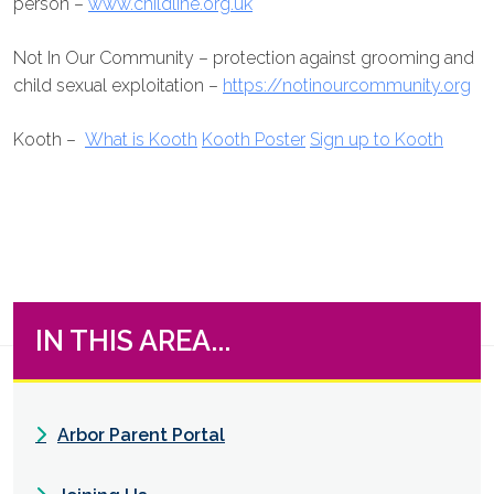
person –
www.childline.org.uk
Not In Our Community – protection against grooming and
child sexual exploitation –
https://notinourcommunity.org
Kooth –
What is Kooth
Kooth Poster
Sign up to Kooth
IN THIS AREA...
Arbor Parent Portal