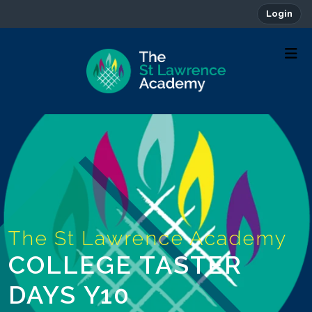
Login
COLLEGE TASTER
DAYS Y10