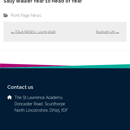
Sally Walker Year 10 Head of Year
Front Page News
←
TSLA NEWS – June 2026
Nurture UK
→
Contact us
The St Lawrence Academy
Doncaster Road, Scunthorpe
North Lincolnshire, DN15 7DF