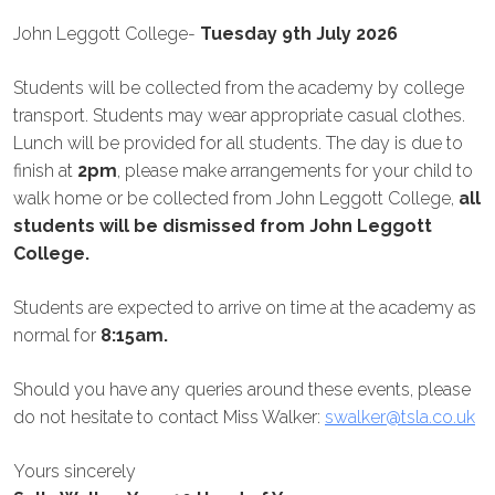
John Leggott College-
Tuesday 9th July 2026
Students will be collected from the academy by college
transport. Students may wear appropriate casual clothes.
Lunch will be provided for all students. The day is due to
finish at
2pm
, please make arrangements for your child to
walk home or be collected from John Leggott College,
all
students will be dismissed from John Leggott
College.
Students are expected to arrive on time at the academy as
normal for
8:15am.
Should you have any queries around these events, please
do not hesitate to contact Miss Walker:
swalker@tsla.co.uk
Yours sincerely