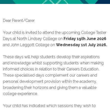
Dear Parent/Carer
Your child is invited to attend the upcoming College Taster
Days at North Lindsey College on
Friday 19th June 2026
and John Leggott College on
Wednesday 1st July 2026.
These days will help students develop their aspirations
and knowledge whilst supporting students when making
informed choices in relation to their Careers Education.
These specialised days complement our careers and
personal development provision within the academy,
broadening their horizons and giving them a valuable
college experience.
Your child has indicated which sessions they wish to