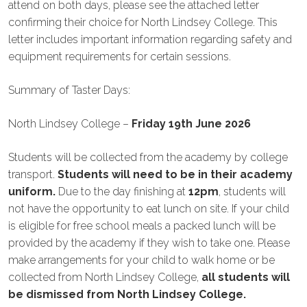
attend on both days, please see the attached letter
confirming their choice for North Lindsey College. This
letter includes important information regarding safety and
equipment requirements for certain sessions.
Summary of Taster Days:
North Lindsey College –
Friday 19th June 2026
Students will be collected from the academy by college
transport.
Students will need to be in their academy
uniform.
Due to the day finishing at
12pm
, students will
not have the opportunity to eat lunch on site. If your child
is eligible for free school meals a packed lunch will be
provided by the academy if they wish to take one. Please
make arrangements for your child to walk home or be
collected from North Lindsey College,
all students will
be dismissed from North Lindsey College.