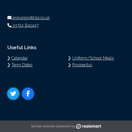
enquiries@tsla.co.uk
01724 842447
Useful Links
Calendar
Uniform/School Meals
Term Dates
Prospectus
School website powered by