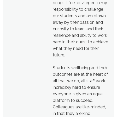
brings. I feel privileged in my
responsibility to challenge
our students and am blown
away by their passion and
curiosity to learn, and their
resilience and ability to work
hard in their quest to achieve
what they need for their
future.
Students wellbeing and their
outcomes are at the heart of
all that we do, all staff work
incredibly hard to ensure
everyone is given an equal
platform to succeed.
Colleagues are like-minded,
in that they are kind,