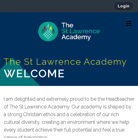
Login
WELCOME
I am delighted and extremely proud to be the Headteacher
of The St Lawrence Academy. Our academy is shaped by
a strong Christian ethos and a celebration of our rich
cultural diversity, creating an environment where we help
every student achieve their full potential and feel a true
sense of belonging.