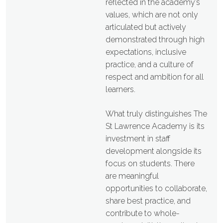
reflected in the academy’s
values, which are not only
articulated but actively
demonstrated through high
expectations, inclusive
practice, and a culture of
respect and ambition for all
learners.
What truly distinguishes The
St Lawrence Academy is its
investment in staff
development alongside its
focus on students. There
are meaningful
opportunities to collaborate,
share best practice, and
contribute to whole-