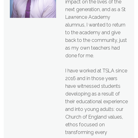
impact on the lives of the
next generation, and as a St
Lawrence Academy
alumnus, I wanted to return
to the academy and give
back to the community, just
as my own teachers had
done for me.
I have worked at TSLA since
2016 and in those years
have witnessed students
developing as a result of
their educational experience
and into young adults: our
Church of England values,
ethos focused on
transforming every