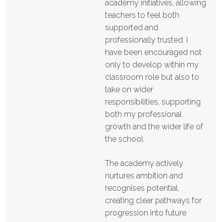
academy initiatives, allowing
teachers to feel both
supported and
professionally trusted. I
have been encouraged not
only to develop within my
classroom role but also to
take on wider
responsibilities, supporting
both my professional
growth and the wider life of
the school.
The academy actively
nurtures ambition and
recognises potential,
creating clear pathways for
progression into future