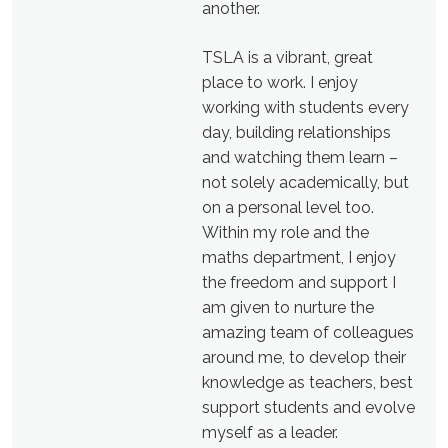
another.
TSLA is a vibrant, great
place to work. I enjoy
working with students every
day, building relationships
and watching them learn –
not solely academically, but
on a personal level too.
Within my role and the
maths department, I enjoy
the freedom and support I
am given to nurture the
amazing team of colleagues
around me, to develop their
knowledge as teachers, best
support students and evolve
myself as a leader.