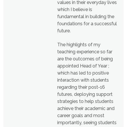
values in their everyday lives
which I believe is
fundamental in building the
foundations for a successful
future.
The highlights of my
teaching experience so far
are the outcomes of being
appointed Head of Year ;
which has led to positive
interaction with students
regarding their post-16
futures, deploying support
strategies to help students
achieve their academic and
career goals and most
importantly, seeing students