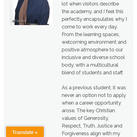
lot when visitors describe
the academy, and I feel this
perfectly encapsulates why I
come to work every day.
From the learning spaces,
welcoming environment and
positive atmosphere to our
inclusive and diverse school
body, with a multicultural
blend of students and staff.
As a previous student, it was
never an option not to apply
when a career opportunity
arose. The key Christian
values of Generosity,
Respect, Truth, Justice and
Translate »
Forgiveness align with my