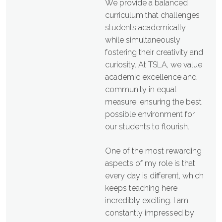
We provide a balanced
curriculum that challenges
students academically
while simultaneously
fostering their creativity and
curiosity. At TSLA, we value
academic excellence and
community in equal
measure, ensuring the best
possible environment for
our students to flourish.
One of the most rewarding
aspects of my role is that
every day is different, which
keeps teaching here
incredibly exciting. I am
constantly impressed by