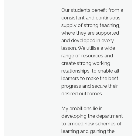
Our students benefit from a
consistent and continuous
supply of strong teaching,
where they are supported
and developed in every
lesson. We utilise a wide
range of resources and
create strong working
relationships, to enable all
learners to make the best
progress and secure their
desired outcomes.
My ambitions lie in
developing the department
to embed new schemes of
learning and gaining the