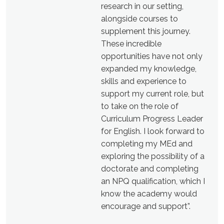
research in our setting,
alongside courses to
supplement this journey.
These incredible
opportunities have not only
expanded my knowledge,
skills and experience to
support my current role, but
to take on the role of
Curriculum Progress Leader
for English. I look forward to
completing my MEd and
exploring the possibility of a
doctorate and completing
an NPQ qualification, which I
know the academy would
encourage and support”.