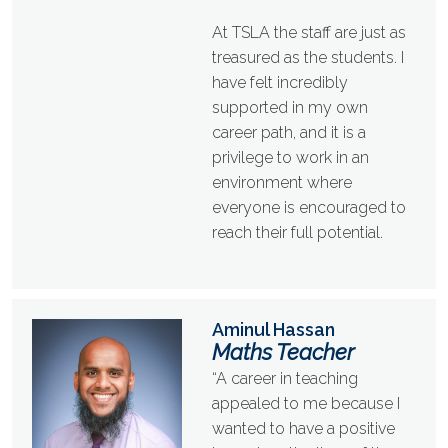
At TSLA the staff are just as
treasured as the students. I
have felt incredibly
supported in my own
career path, and it is a
privilege to work in an
environment where
everyone is encouraged to
reach their full potential.
Aminul Hassan
Maths Teacher
“A career in teaching
appealed to me because I
wanted to have a positive