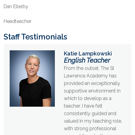
Dan Ellerby
Headteacher
Staff Testimonials
Katie Lampkowski
English Teacher
From the outset, The St
Lawrence Academy has
provided an exceptionally
supportive environment in
which to develop as a
teacher. I have felt
consistently guided and
valued in my teaching role,
with strong professional