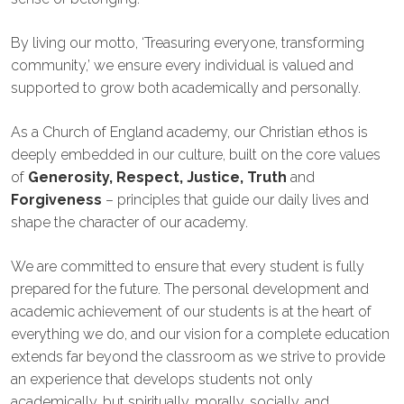
By living our motto, ‘Treasuring everyone, transforming
community,’ we ensure every individual is valued and
supported to grow both academically and personally.
As a Church of England academy, our Christian ethos is
deeply embedded in our culture, built on the core values
of
Generosity, Respect, Justice, Truth
and
Forgiveness
– principles that guide our daily lives and
shape the character of our academy.
We are committed to ensure that every student is fully
prepared for the future. The personal development and
academic achievement of our students is at the heart of
everything we do, and our vision for a complete education
extends far beyond the classroom as we strive to provide
an experience that develops students not only
academically, but spiritually, morally, socially, and