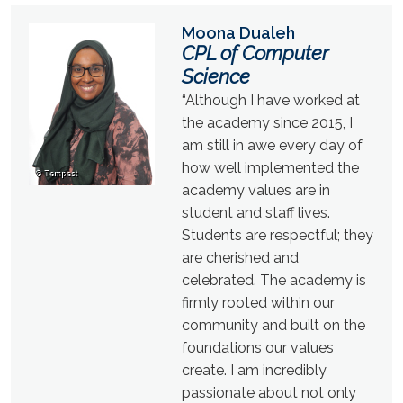
Moona Dualeh
CPL of Computer
Science
“Although I have worked at
the academy since 2015, I
am still in awe every day of
how well implemented the
academy values are in
student and staff lives.
Students are respectful; they
are cherished and
celebrated. The academy is
firmly rooted within our
community and built on the
foundations our values
create. I am incredibly
passionate about not only