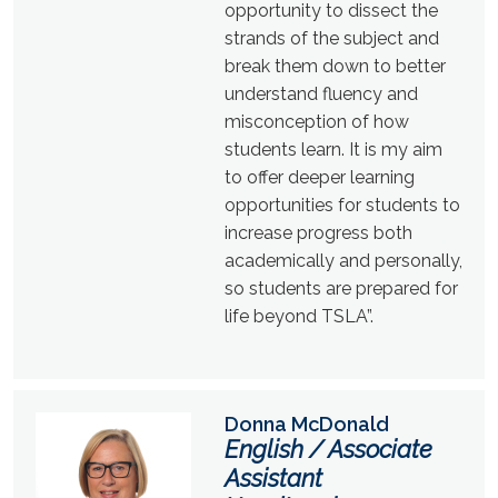
opportunity to dissect the
strands of the subject and
break them down to better
understand fluency and
misconception of how
students learn. It is my aim
to offer deeper learning
opportunities for students to
increase progress both
academically and personally,
so students are prepared for
life beyond TSLA”.
Donna McDonald
English / Associate
Assistant