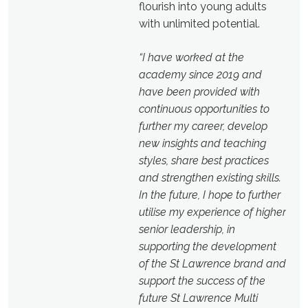
flourish into young adults
with unlimited potential.
“I have worked at the
academy since 2019
and
have been provided with
continuous opportunities to
further my career, develop
new insights and teaching
styles, share best practices
and strengthen existing skills.
In the future, I hope to further
utilise my experience of higher
senior leadership, in
supporting the development
of the St Lawrence brand and
support the success of the
future St Lawrence Multi