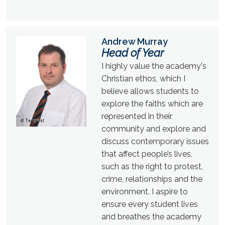
Andrew Murray
Head of Year
I highly value the academy's
Christian ethos, which I
believe allows students to
explore the faiths which are
represented in their
community and explore and
discuss contemporary issues
that affect people’s lives,
such as the right to protest,
crime, relationships and the
environment. I aspire to
ensure every student lives
and breathes the academy