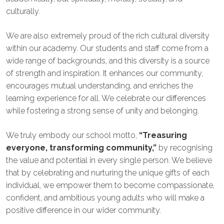
culturally.
We are also extremely proud of the rich cultural diversity
within our academy. Our students and staff come from a
wide range of backgrounds, and this diversity is a source
of strength and inspiration. It enhances our community,
encourages mutual understanding, and enriches the
learning experience for all. We celebrate our differences
while fostering a strong sense of unity and belonging.
We truly embody our school motto,
“Treasuring
everyone, transforming community,”
by recognising
the value and potential in every single person. We believe
that by celebrating and nurturing the unique gifts of each
individual, we empower them to become compassionate,
confident, and ambitious young adults who will make a
positive difference in our wider community.