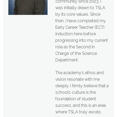
community since 2023. I
was initially drawn to TSLA
by its core values. Since
then, I have completed my
Early Career Teacher (ECT)
induction here before
progressing into my current
role as the Second in
Charge of the Science
Department.
The academy’s ethos and
vision resonate with me
deeply. I firmly believe that a
school’s culture is the
foundation of student
success, and this is an area
where TSLA truly excels.