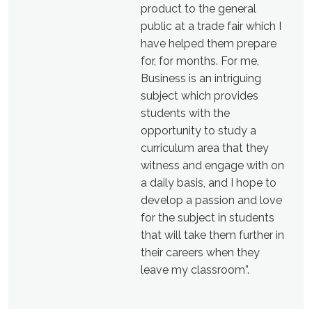
product to the general
public at a trade fair which I
have helped them prepare
for, for months. For me,
Business is an intriguing
subject which provides
students with the
opportunity to study a
curriculum area that they
witness and engage with on
a daily basis, and I hope to
develop a passion and love
for the subject in students
that will take them further in
their careers when they
leave my classroom”.