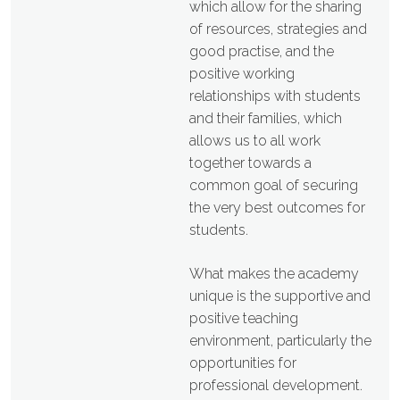
which allow for the sharing
of resources, strategies and
good practise, and the
positive working
relationships with students
and their families, which
allows us to all work
together towards a
common goal of securing
the very best outcomes for
students.
What makes the academy
unique is the supportive and
positive teaching
environment, particularly the
opportunities for
professional development.