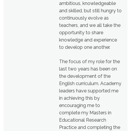
ambitious, knowledgeable
and skilled, but still hungry to
continuously evolve as
teachers, and we all take the
opportunity to share
knowledge and experience
to develop one another.
The focus of my role for the
last two years has been on
the development of the
English curriculum. Academy
leaders have supported me
in achieving this by
encouraging me to
complete my Masters in
Educational Research
Practice and completing the