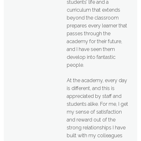
students’ life and a
curriculum that extends
beyond the classroom
prepares every learner that
passes through the
academy for their future,
and I have seen them
develop into fantastic
people.
At the academy, every day
is different, and this is
appreciated by staff and
students alike. For me, I get
my sense of satisfaction
and reward out of the
strong relationships I have
built with my colleagues