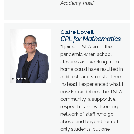
Academy Trust.”
Claire Lovell
CPL for Mathematics
“I joined TSLA amid the
pandemic when school
closures and working from
home could have resulted in
a difficult and stressful time.
Instead, I experienced what I
now know defines the TSLA
community: a supportive,
respectful and welcoming
network of staff, who go
above and beyond for not
only students, but one