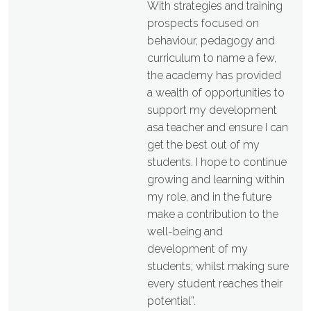
With strategies and training
prospects focused on
behaviour, pedagogy and
curriculum to name a few,
the academy has provided
a wealth of opportunities to
support my development
asa teacher and ensure I can
get the best out of my
students. I hope to continue
growing and learning within
my role, and in the future
make a contribution to the
well-being and
development of my
students; whilst making sure
every student reaches their
potential”.