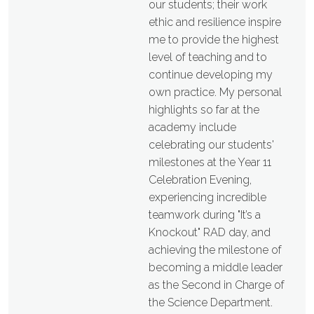
our students; their work
ethic and resilience inspire
me to provide the highest
level of teaching and to
continue developing my
own practice. My personal
highlights so far at the
academy include
celebrating our students'
milestones at the Year 11
Celebration Evening,
experiencing incredible
teamwork during "It’s a
Knockout" RAD day, and
achieving the milestone of
becoming a middle leader
as the Second in Charge of
the Science Department.