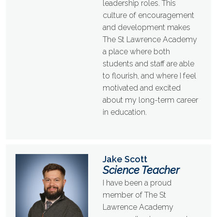
leadership roles. This
culture of encouragement
and development makes
The St Lawrence Academy
a place where both
students and staff are able
to flourish, and where I feel
motivated and excited
about my long-term career
in education.
Jake Scott
Science Teacher
I have been a proud
member of The St
Lawrence Academy