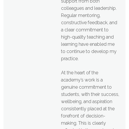
support from both
colleagues and leadership.
Regular mentoring,
constructive feedback, and
a clear commitment to
high-quality teaching and
learning have enabled me
to continue to develop my
practice.
At the heart of the
academy’s work is a
genuine commitment to
students, with their success,
wellbeing, and aspiration
consistently placed at the
forefront of decision-
making. This is clearly