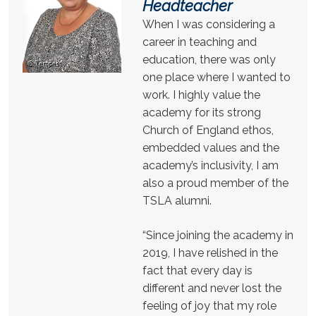
Headteacher
When I was considering a
career in teaching and
education, there was only
one place where I wanted to
work. I highly value the
academy for its strong
Church of England ethos,
embedded values and the
academy’s inclusivity, I am
also a proud member of the
TSLA alumni.
“Since joining the academy in
2019, I have relished in the
fact that every day is
different and never lost the
feeling of joy that my role