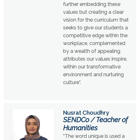
further embedding these
values but creating a clear
vision for the curriculum that
seeks to give our students a
competitive edge within the
workplace, complemented
by a wealth of appealing
attributes our values inspire,
within our transformative
environment and nurturing
culture”.
Nusrat Choudhry
SENDCo / Teacher of
Humanities
“The word unique is used a