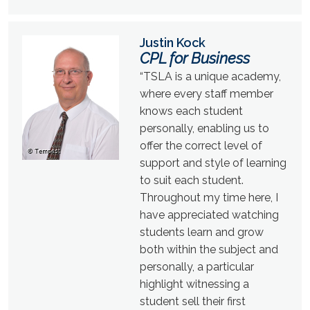
Justin Kock
CPL for Business
“TSLA is a unique academy,
where every staff member
knows each student
personally, enabling us to
offer the correct level of
support and style of learning
to suit each student.
Throughout my time here, I
have appreciated watching
students learn and grow
both within the subject and
personally, a particular
highlight witnessing a
student sell their first