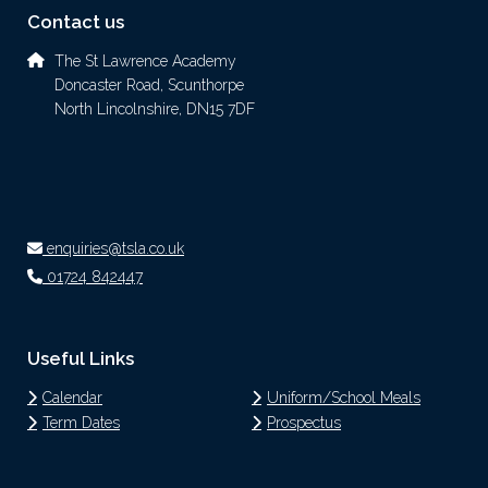
Contact us
The St Lawrence Academy
Doncaster Road, Scunthorpe
North Lincolnshire, DN15 7DF
enquiries@tsla.co.uk
01724 842447
Useful Links
Calendar
Uniform/School Meals
Term Dates
Prospectus