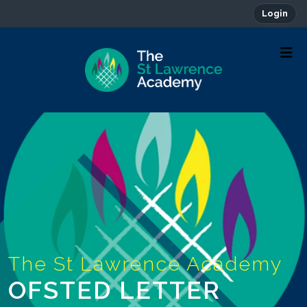
Login
OFSTED LETTER