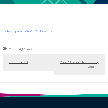
Letter to parents 160626
Download
Front Page News
←
Nurture UK
Year 10 Consultation Evening
Letter
→