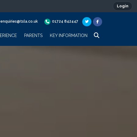
Login
enquiries@tsla.co.uk
01724 842447
ERIENCE
PARENTS
KEY INFORMATION