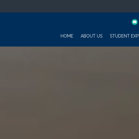
HOME
ABOUT US
STUDENT EXP