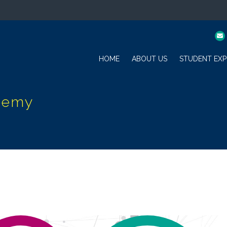
HOME
ABOUT US
STUDENT EXP