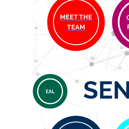
MEET THE
TEAM
EAL