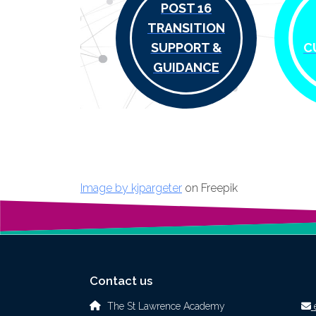
POST 16
TRANSITION
SUPPORT &
C
GUIDANCE
Image by kjpargeter
on Freepik
Contact us
The St Lawrence Academy