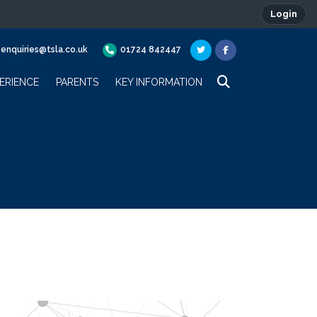
Login
enquiries@tsla.co.uk
01724 842447
ERIENCE
PARENTS
KEY INFORMATION