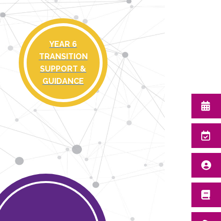
YEAR 6
TRANSITION
SUPPORT &
GUIDANCE