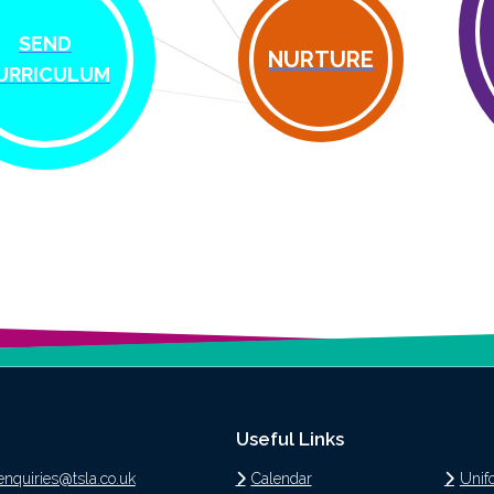
SEND
NURTURE
URRICULUM
Useful Links
enquiries@tsla.co.uk
Calendar
Unif