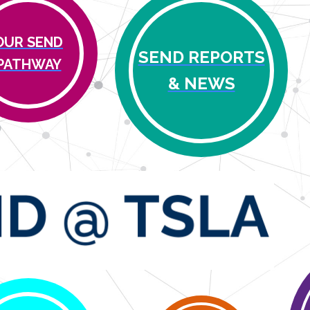
OUR SEND
SEND REPORTS
PATHWAY
& NEWS