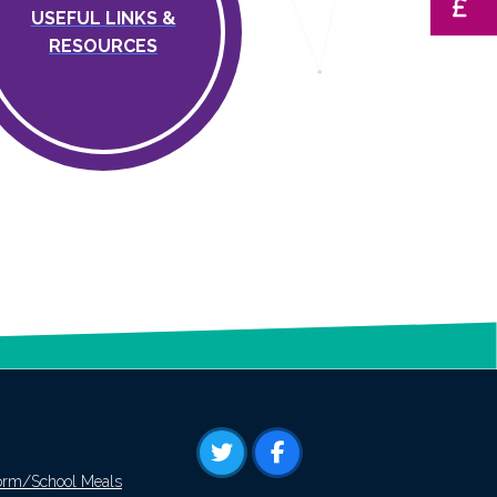
USEFUL LINKS &
RESOURCES
orm/School Meals