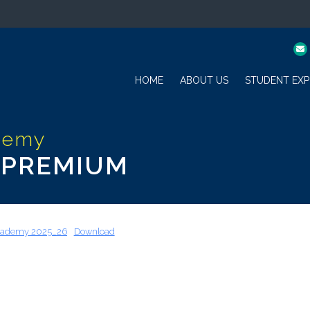
HOME
ABOUT US
STUDENT EXP
 PREMIUM
Academy 2025_26
Download