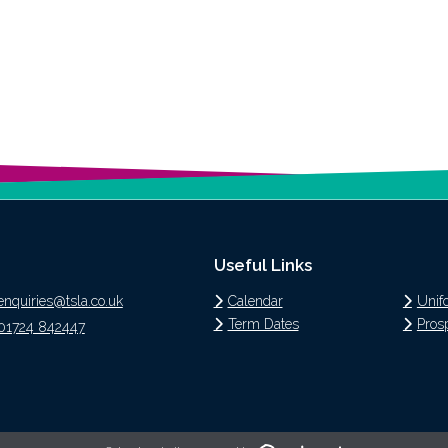
Useful Links
enquiries@tsla.co.uk
Calendar
Unif
Term Dates
Pros
01724 842447