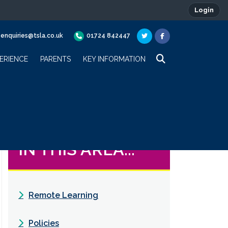
Login
enquiries@tsla.co.uk
01724 842447
ERIENCE
PARENTS
KEY INFORMATION
IN THIS AREA...
Remote Learning
Policies