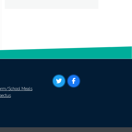
orm/School Meals
pectus