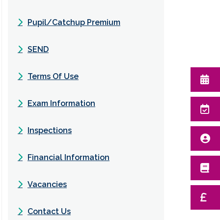
Pupil/Catchup Premium
SEND
Terms Of Use
Exam Information
Inspections
Financial Information
Vacancies
Contact Us