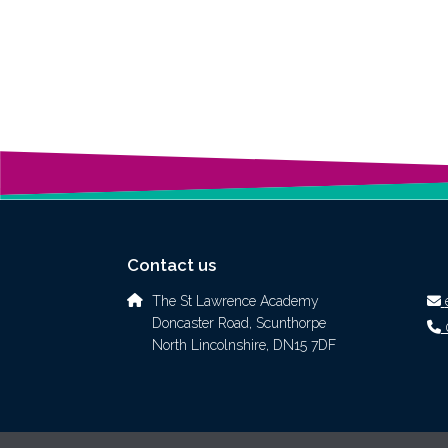
Contact us
The St Lawrence Academy
Doncaster Road, Scunthorpe
North Lincolnshire, DN15 7DF