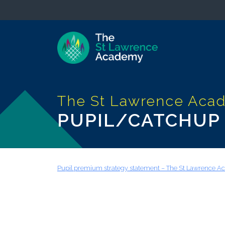
PUPIL/CATCHUP
Pupil premium strategy statement – The St Lawrence 