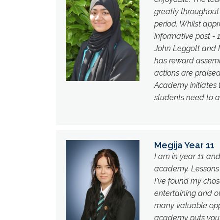
greatly throughout
period. Whilst app
informative post - 
John Leggott and N
has reward assembl
actions are praised
Academy initiates
students need to a
Megija Year 11
I am in year 11 an
academy. Lessons a
I've found my chos
entertaining and ov
many valuable oppo
academy puts you in