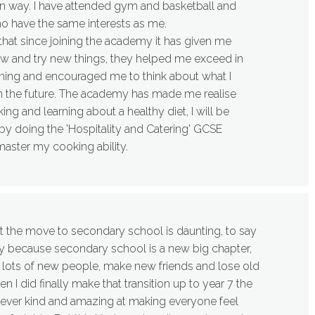
own way. I have attended gym and basketball and
 have the same interests as me.
 that since joining the academy it has given me
ow and try new things, they helped me exceed in
ning and encouraged me to think about what I
n the future. The academy has made me realise
ng and learning about a healthy diet, I will be
 by doing the 'Hospitality and Catering' GCSE
master my cooking ability.
t the move to secondary school is daunting, to say
lly because secondary school is a new big chapter,
 lots of new people, make new friends and lose old
I did finally make that transition up to year 7 the
ver kind and amazing at making everyone feel