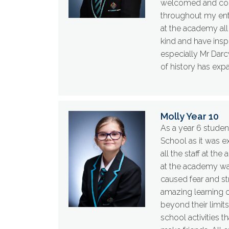
welcomed and comf
throughout my ent
at the academy all
kind and have ins
especially Mr Darc
of history has exp
Molly Year 10
As a year 6 studen
School as it was e
all the staff at t
at the academy was
caused fear and st
amazing learning o
beyond their limits
school activities 