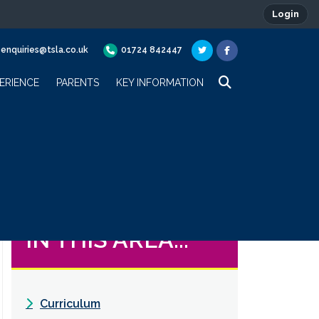
Login
enquiries@tsla.co.uk
01724 842447
ERIENCE
PARENTS
KEY INFORMATION
IN THIS AREA...
Curriculum