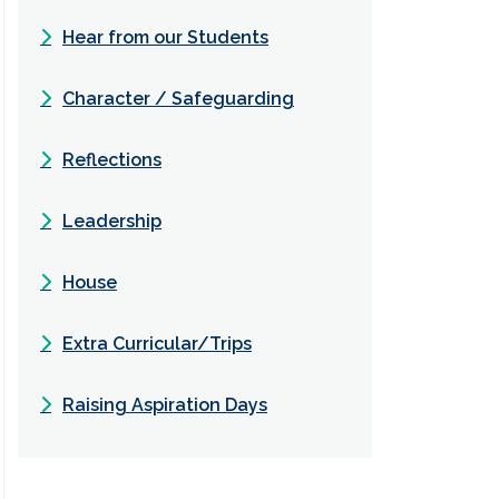
Hear from our Students
Character / Safeguarding
Reflections
Leadership
House
Extra Curricular/Trips
Raising Aspiration Days