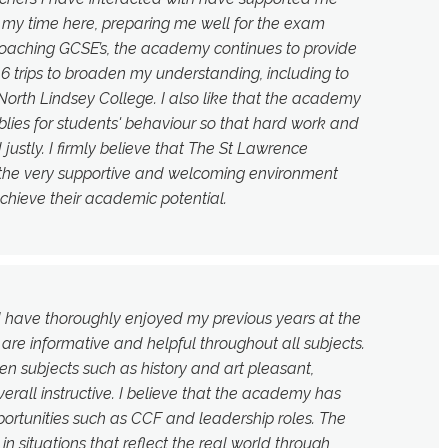
 my time here, preparing me well for the exam
roaching GCSE’s, the academy continues to provide
16 trips to broaden my understanding, including to
orth Lindsey College. I also like that the academy
ies for students' behaviour so that hard work and
 justly. I firmly believe that The St Lawrence
 the very supportive and welcoming environment
chieve their academic potential.
d have thoroughly enjoyed my previous years at the
re informative and helpful throughout all subjects.
en subjects such as history and art pleasant,
erall instructive. I believe that the academy has
rtunities such as CCF and leadership roles. The
 situations that reflect the real world through