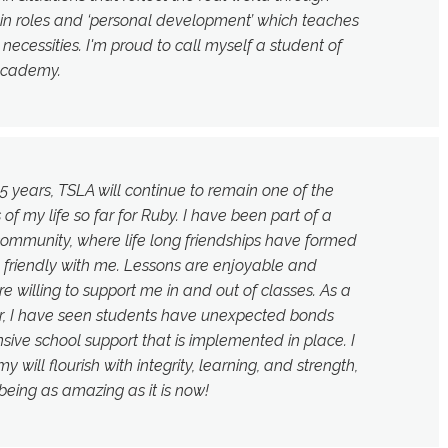
tain roles and ‘personal development’ which teaches
d necessities. I'm proud to call myself a student of
Academy.
5 years, TSLA will continue to remain one of the
f my life so far for Ruby. I have been part of a
ommunity, where life long friendships have formed
 friendly with me. Lessons are enjoyable and
re willing to support me in and out of classes. As a
r, I have seen students have unexpected bonds
sive school support that is implemented in place. I
 will flourish with integrity, learning, and strength,
being as amazing as it is now!