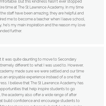
ortable. But this kindness hasn't ever stopped
ire time at The St Lawrence Academy. In my time
 the staff have been amazing, they are helpful and
pired me to become a teacher when I leave school,
y, he's my main inspiration and the reason my love
anded further.
t it was quite daunting to move to Secondary
xtremely different to what I was used to. However,
he academy made sure we were settled and our time
 an enjoyable experience instead of a one that
ress. I believe that The St Lawrence Academy has
pportunities that help inspire students to go
, the academy also offer a wide range of after
that build confidence and encourage students to