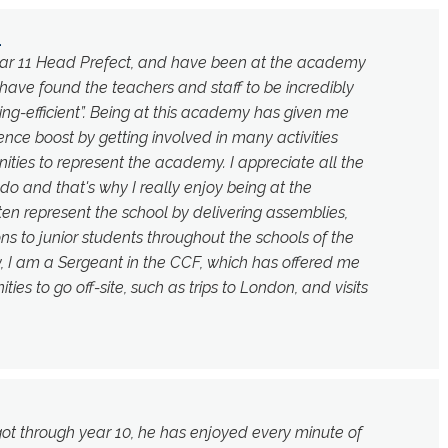
1
Year 11 Head Prefect, and have been at the academy
 I have found the teachers and staff to be incredibly
ing-efficient”. Being at this academy has given me
nce boost by getting involved in many activities
ities to represent the academy. I appreciate all the
 do and that's why I really enjoy being at the
en represent the school by delivering assemblies,
ns to junior students throughout the schools of the
ly, I am a Sergeant in the CCF, which has offered me
ies to go off-site, such as trips to London, and visits
got through year 10, he has enjoyed every minute of