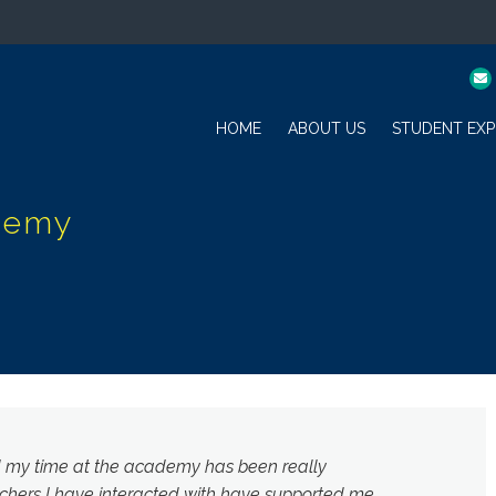
HOME
ABOUT US
STUDENT EXP
d my time at the academy has been really
chers I have interacted with have supported me