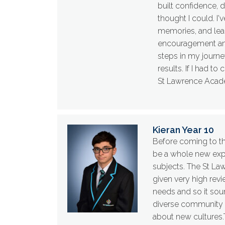
built confidence, 
thought I could. I'
memories, and lear
encouragement and 
steps in my journe
results. If I had t
St Lawrence Acad
Kieran Year 10
Before coming to th
be a whole new exp
subjects. The St La
given very high revi
needs and so it sou
diverse community a
about new cultures.T