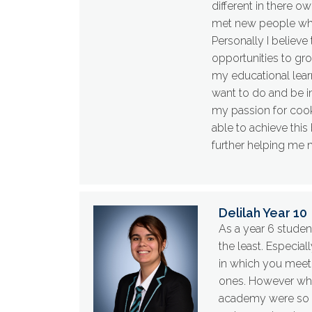
different in there 
met new people who
Personally I believe
opportunities to gr
my educational lear
want to do and be i
my passion for cooki
able to achieve this
further helping me 
Delilah Year 10
As a year 6 studen
the least. Especia
in which you meet
ones. However when 
academy were so e