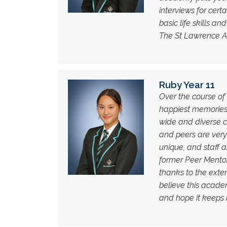
interviews for cer
basic life skills an
The St Lawrence 
Ruby Year 11
Over the course of 
happiest memories o
wide and diverse c
and peers are very
unique, and staff a
former Peer Mento
thanks to the exten
believe this academy
and hope it keeps 