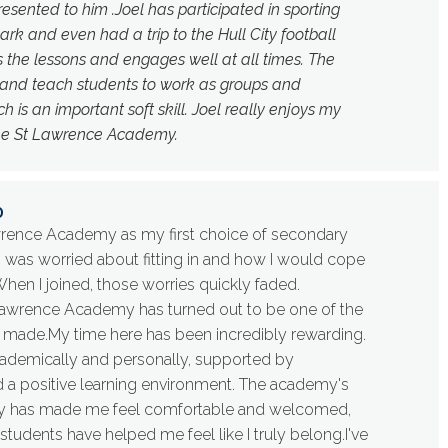
resented to him .Joel has participated in sporting
ark and even had a trip to the Hull City football
s the lessons and engages well at all times. The
 and teach students to work as groups and
 is an important soft skill. Joel really enjoys my
he St Lawrence Academy.
0
wrence Academy as my first choice of secondary
t I was worried about fitting in and how I would cope
When I joined, those worries quickly faded.
awrence Academy has turned out to be one of the
e made.My time here has been incredibly rewarding.
cademically and personally, supported by
d a positive learning environment. The academy's
y has made me feel comfortable and welcomed,
students have helped me feel like I truly belong.I've