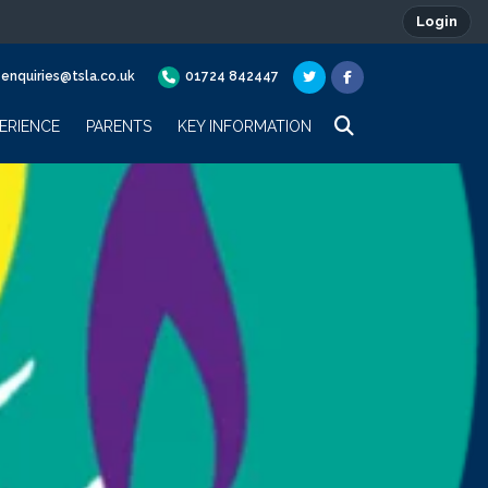
Login
enquiries@tsla.co.uk
01724 842447
ERIENCE
PARENTS
KEY INFORMATION