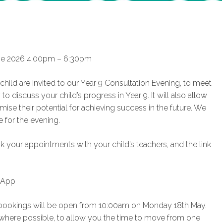
une 2026 4.00pm – 6:30pm
ild are invited to our Year 9 Consultation Evening, to meet
 to discuss your child’s progress in Year 9. It will also allow
ise their potential for achieving success in the future. We
 for the evening.
 your appointments with your child’s teachers, and the link
 App
nd bookings will be open from 10:00am on Monday 18th May.
 where possible, to allow you the time to move from one