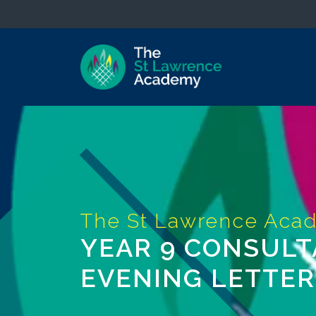
YEAR 9 CONSULT
EVENING LETTER