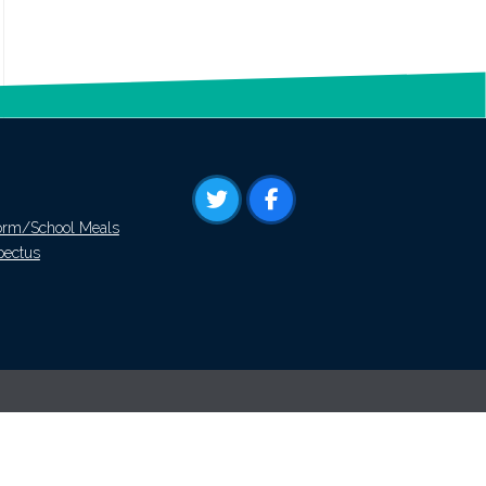
orm/School Meals
pectus