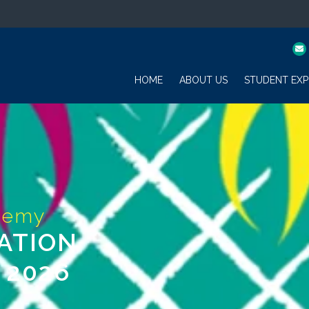
HOME
ABOUT US
STUDENT EXP
ATION
 2026