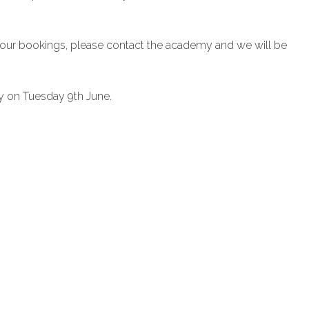
 your bookings, please contact the academy and we will be
y on Tuesday 9th June.