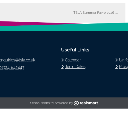
TSLA Summer Fayre 2026
→
Useful Links
enquiries@tsla.co.uk
Calendar
Unif
Term Dates
Pros
01724 842447
School website powered by