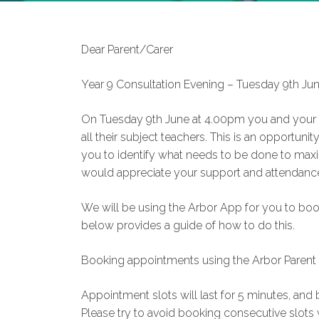
Dear Parent/Carer
Year 9 Consultation Evening – Tuesday 9th J
On Tuesday 9th June at 4.00pm you and your ch
all their subject teachers. This is an opportunity
you to identify what needs to be done to maxim
would appreciate your support and attendance
We will be using the Arbor App for you to book
below provides a guide of how to do this.
Booking appointments using the Arbor Parent
Appointment slots will last for 5 minutes, a
Please try to avoid booking consecutive slots