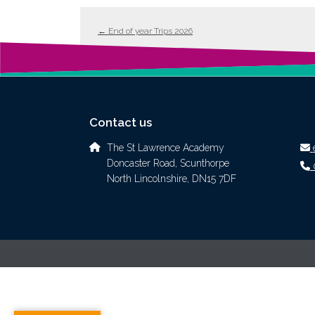
←
End of year Trips 2026
Contact us
The St Lawrence Academy
Doncaster Road, Scunthorpe
North Lincolnshire, DN15 7DF