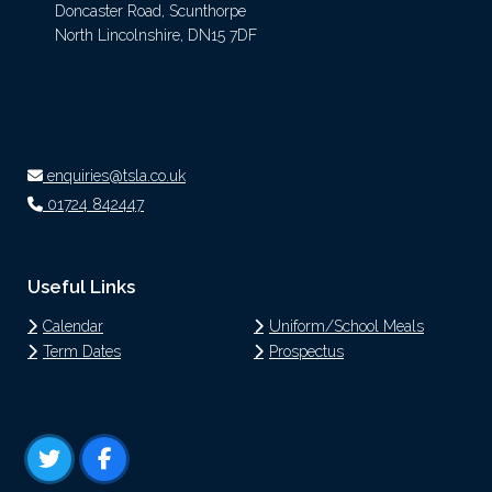
Doncaster Road, Scunthorpe
North Lincolnshire, DN15 7DF
enquiries@tsla.co.uk
01724 842447
Useful Links
Calendar
Uniform/School Meals
Term Dates
Prospectus