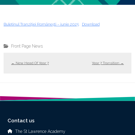
Buletinul Tranziției Românești – iunie 2025
Download
Front Page News
←
New Head Of Year 7
Year 7 Transition
→
Contact us
The St Lawrence Academy