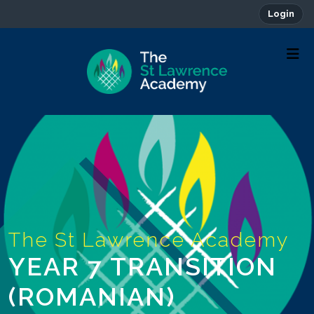
Login
YEAR 7 TRANSITION
(ROMANIAN)