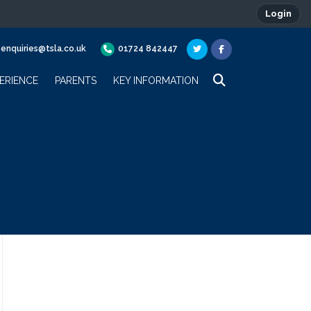
Login
enquiries@tsla.co.uk
01724 842447
ERIENCE
PARENTS
KEY INFORMATION