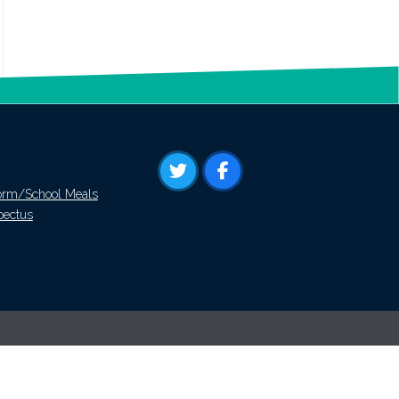
orm/School Meals
pectus