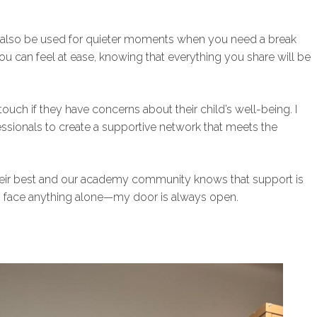
n also be used for quieter moments when you need a break
ou can feel at ease, knowing that everything you share will be
ouch if they have concerns about their child’s well-being. I
fessionals to create a supportive network that meets the
their best and our academy community knows that support is
o face anything alone—my door is always open.