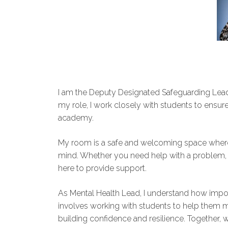
I am the Deputy Designated Safeguarding Lead 
my role, I work closely with students to ensure
academy.
My room is a safe and welcoming space where 
mind. Whether you need help with a problem, w
here to provide support.
As Mental Health Lead, I understand how import
involves working with students to help them ma
building confidence and resilience. Together, w