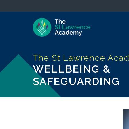
WELLBEING &
SAFEGUARDING