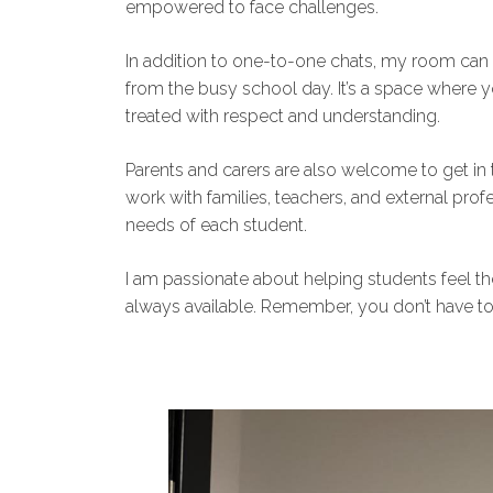
empowered to face challenges.
In addition to one-to-one chats, my room ca
from the busy school day. It’s a space where y
treated with respect and understanding.
Parents and carers are also welcome to get in t
work with families, teachers, and external pro
needs of each student.
I am passionate about helping students feel 
always available. Remember, you don’t have t