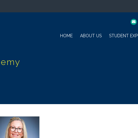
HOME
ABOUT US
STUDENT EXP