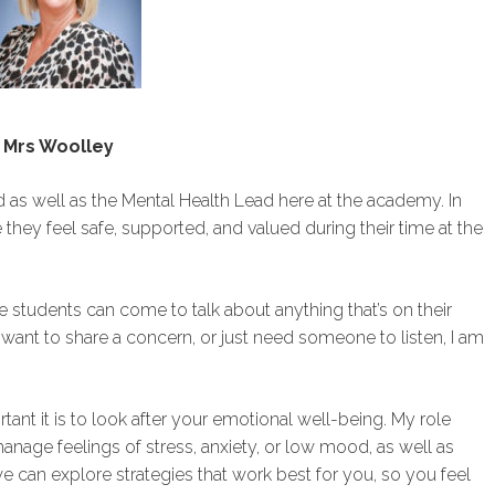
Mrs Woolley
as well as the Mental Health Lead here at the academy. In
 they feel safe, supported, and valued during their time at the
students can come to talk about anything that’s on their
ant to share a concern, or just need someone to listen, I am
ant it is to look after your emotional well-being. My role
nage feelings of stress, anxiety, or low mood, as well as
e can explore strategies that work best for you, so you feel