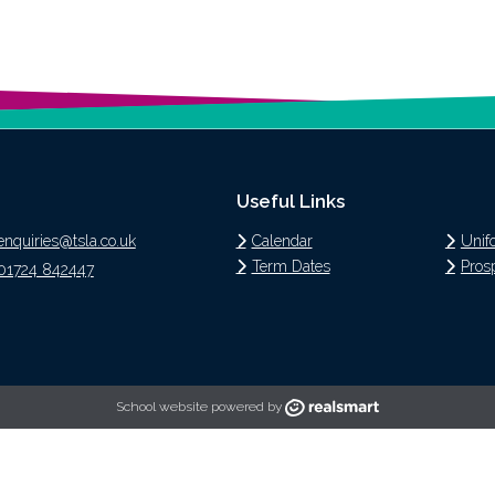
Useful Links
enquiries@tsla.co.uk
Calendar
Unif
Term Dates
Pros
01724 842447
School website powered by