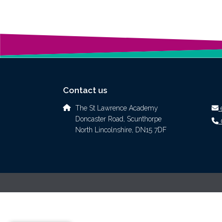
Contact us
The St Lawrence Academy
Doncaster Road, Scunthorpe
North Lincolnshire, DN15 7DF