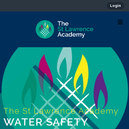
Login
WATER SAFETY