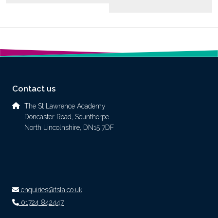
Contact us
The St Lawrence Academy
Doncaster Road, Scunthorpe
North Lincolnshire, DN15 7DF
enquiries@tsla.co.uk
01724 842447