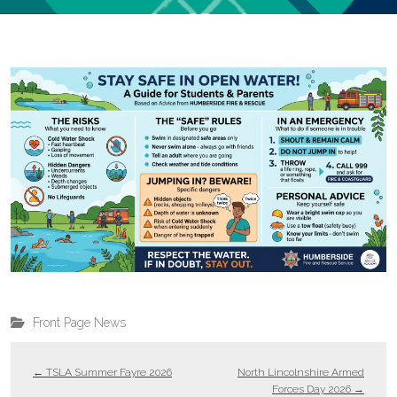
Front Page News
←
TSLA Summer Fayre 2026
North Lincolnshire Armed
Forces Day 2026
→