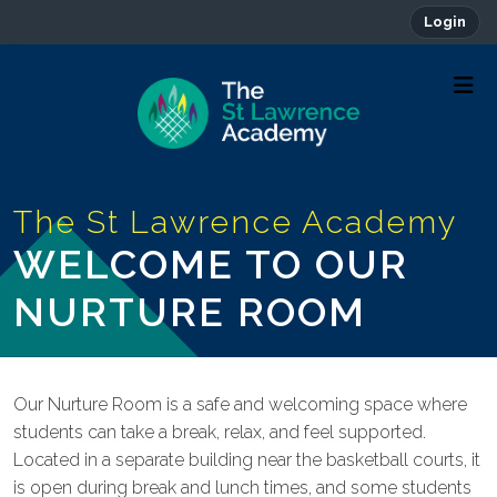
Login
WELCOME TO OUR
NURTURE ROOM
Our Nurture Room is a safe and welcoming space where
students can take a break, relax, and feel supported.
Located in a separate building near the basketball courts, it
is open during break and lunch times, and some students