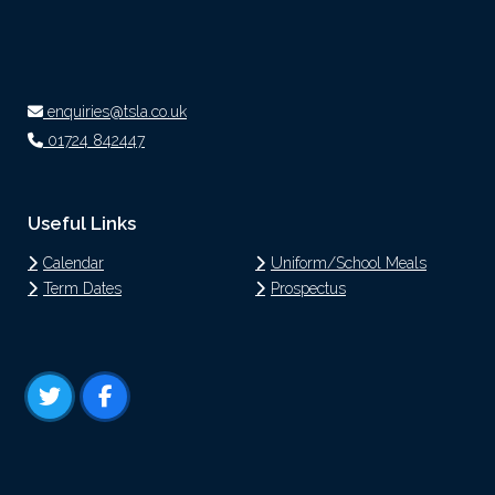
enquiries@tsla.co.uk
01724 842447
Useful Links
Calendar
Uniform/School Meals
Term Dates
Prospectus