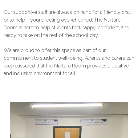
Our supportive staff are always on hand for a friendly chat
or to help if you’re feeling overwhelmed. The Nurture
Room is here to help students feel happy, confident, and
ready to take on the rest of the school day.
We are proud to offer this space as part of our
commitment to student well-being. Parents and carers can
feel reassured that the Nurture Room provides a positive
and inclusive environment for all