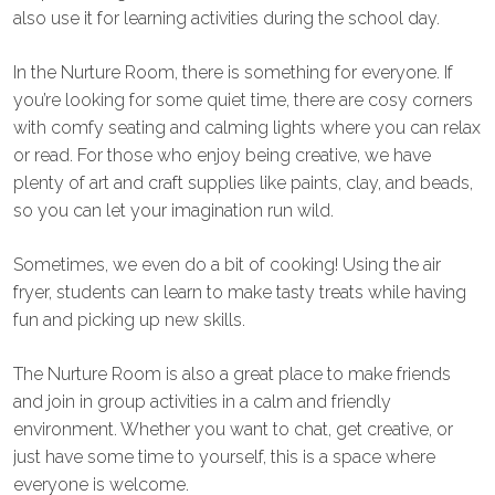
also use it for learning activities during the school day.
In the Nurture Room, there is something for everyone. If
you’re looking for some quiet time, there are cosy corners
with comfy seating and calming lights where you can relax
or read. For those who enjoy being creative, we have
plenty of art and craft supplies like paints, clay, and beads,
so you can let your imagination run wild.
Sometimes, we even do a bit of cooking! Using the air
fryer, students can learn to make tasty treats while having
fun and picking up new skills.
The Nurture Room is also a great place to make friends
and join in group activities in a calm and friendly
environment. Whether you want to chat, get creative, or
just have some time to yourself, this is a space where
everyone is welcome.