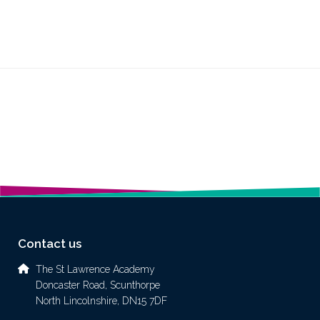
Contact us
The St Lawrence Academy
Doncaster Road, Scunthorpe
North Lincolnshire, DN15 7DF