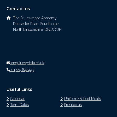
Contact us
The St Lawrence Academy
Doncaster Road, Scunthorpe
North Lincolnshire, DN15 7DF
enquiries@tsla.co.uk
01724 842447
Useful Links
Calendar
Uniform/School Meals
Term Dates
Prospectus