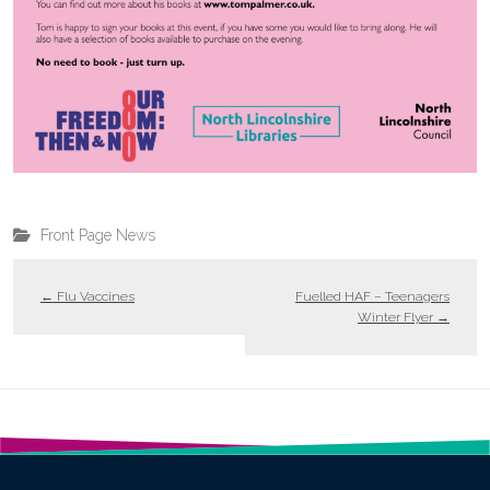
Front Page News
←
Flu Vaccines
Fuelled HAF – Teenagers
Winter Flyer
→