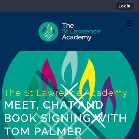
Login
MEET, CHAT AND
BOOK SIGNING WITH
TOM PALMER