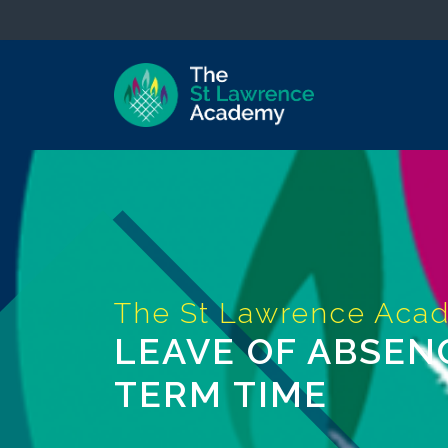
LEAVE OF ABSEN
TERM TIME