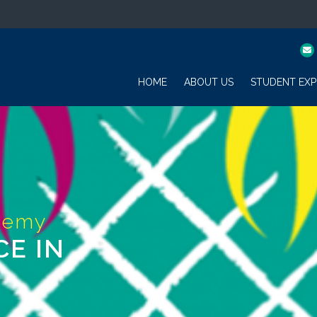
HOME
ABOUT US
STUDENT EXP
CE IN