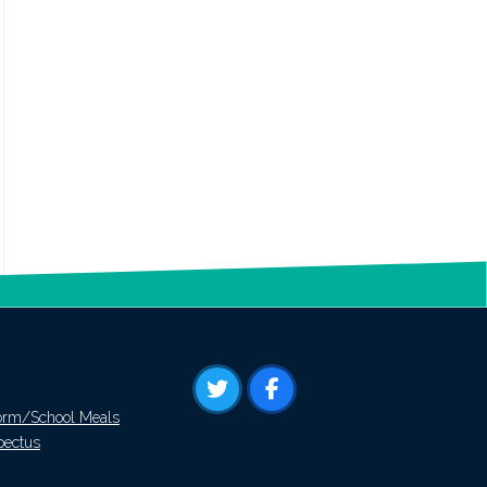
orm/School Meals
pectus