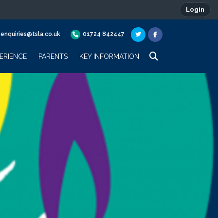
Login
enquiries@tsla.co.uk
01724 842447
ERIENCE
PARENTS
KEY INFORMATION