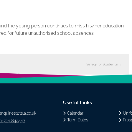
t and the young person continues to miss his/her education,
red for future unauthorised school absences.
Safety for Students
→
Useful Links
enquiries@tsla.co.uk
Calendar
Unif
Term Dates
Pros
01724 842447