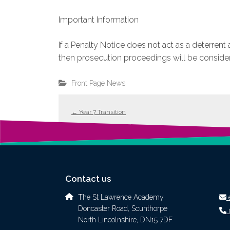
Important Information
If a Penalty Notice does not act as a deterren
then prosecution proceedings will be conside
Front Page News
←
Year 7 Transition
Contact us
The St Lawrence Academy
Doncaster Road, Scunthorpe
North Lincolnshire, DN15 7DF