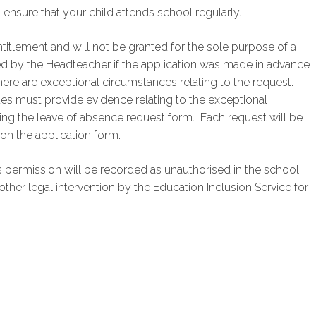
o ensure that your child attends school regularly.
titlement and will not be granted for the sole purpose of a
ed by the Headteacher if the application was made in advance
there are exceptional circumstances relating to the request.
es must provide evidence relating to the exceptional
ng the leave of absence request form. Each request will be
on the application form.
 permission will be recorded as unauthorised in the school
other legal intervention by the Education Inclusion Service for