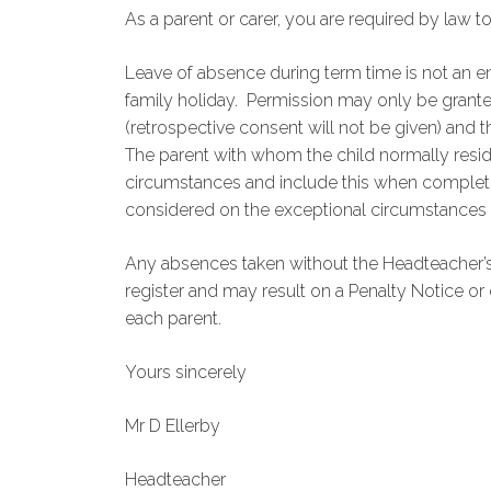
As a parent or carer, you are required by law t
Leave of absence during term time is not an en
family holiday. Permission may only be grant
(retrospective consent will not be given) and 
The parent with whom the child normally resid
circumstances and include this when completi
considered on the exceptional circumstances 
Any absences taken without the Headteacher’s
register and may result on a Penalty Notice or 
each parent.
Yours sincerely
Mr D Ellerby
Headteacher