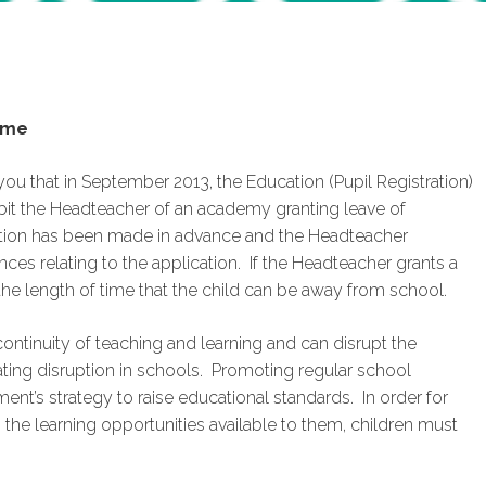
ime
 you that in September 2013, the Education (Pupil Registration)
it the Headteacher of an academy granting leave of
ation has been made in advance and the Headteacher
ces relating to the application. If the Headteacher grants a
 the length of time that the child can be away from school.
ontinuity of teaching and learning and can disrupt the
eating disruption in schools. Promoting regular school
t’s strategy to raise educational standards. In order for
s the learning opportunities available to them, children must