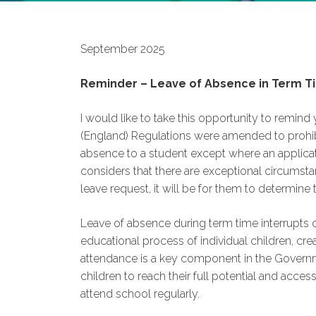
September 2025
Reminder – Leave of Absence in Term T
I would like to take this opportunity to remind
(England) Regulations were amended to prohib
absence to a student except where an applic
considers that there are exceptional circumstan
leave request, it will be for them to determine
Leave of absence during term time interrupts c
educational process of individual children, cr
attendance is a key component in the Governmen
children to reach their full potential and acces
attend school regularly.